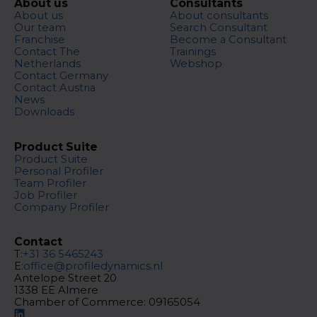
About us
Consultants
About us
About consultants
Our team
Search Consultant
Franchise
Become a Consultant
Contact The
Trainings
Netherlands
Webshop
Contact Germany
Contact Austria
News
Downloads
Product Suite
Product Suite
Personal Profiler
Team Profiler
Job Profiler
Company Profiler
Contact
T:
+31 36 5465243
E:
office@profiledynamics.nl
Antelope Street 20
1338 EE Almere
Chamber of Commerce: 09165054