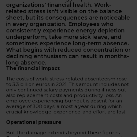
organizations' financial health. Work-
related stress isn't visible on the balance
sheet, but its consequences are noticeable
in every organization. Employees who
consistently experience energy depletion
underperform, take more sick leave, and
sometimes experience long-term absence.
What begins with reduced concentration or
declining enthusiasm can result in months-
long absence.
The financial impact
The costs of work-stress-related absenteeism rose
to 3.3 billion euros in 2021. This amount includes not
only continued salary payments during illness but
also replacement costs and productivity loss. An
employee experiencing burnout is absent for an
average of 300 days: almost a year during which
crucial knowledge, experience, and effort are lost.
Operational pressure
But the damage extends beyond these figures.