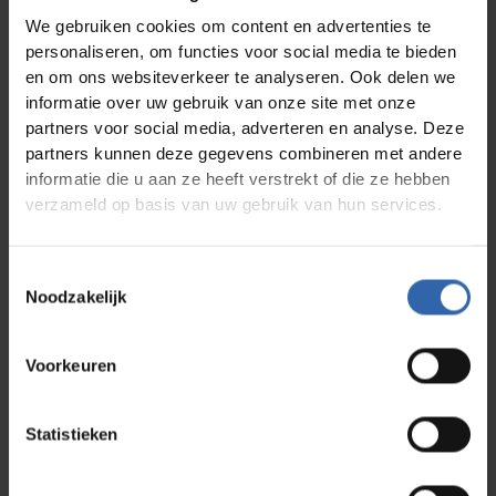
One of the keys lies in understanding personal
We gebruiken cookies om content en advertenties te
drivers: the factors that determine what energizes
personaliseren, om functies voor social media te bieden
someone and what drains their energy. A method
en om ons websiteverkeer te analyseren. Ook delen we
like Profile Dynamics provides insight into how
informatie over uw gebruik van onze site met onze
work can better align with employees' natural
motivation and how teams can be structured to
partners voor social media, adverteren en analyse. Deze
leverage energy sources and minimize energy
partners kunnen deze gegevens combineren met andere
drains.
informatie die u aan ze heeft verstrekt of die ze hebben
verzameld op basis van uw gebruik van hun services.
This way, burnout prevention becomes not just a
matter of putting out fires, but a strategic choice
Toestemmingsselectie
for future-proof HR policy.
Noodzakelijk
Do you want to know how to effectively tackle
Voorkeuren
work stress and strengthen employee retention?
Download the whitepaper
Burnout is (not) a choice
and discover how insights into drivers help create a
Statistieken
work environment where employees remain
sustainably motivated and engaged.