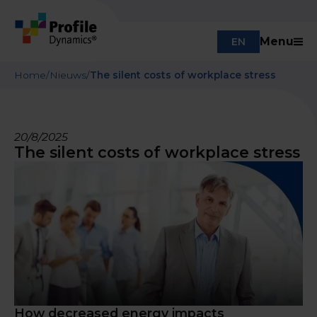
Menu
EN
Home
/
Nieuws
/
The silent costs of workplace stress
20/8/2025
The silent costs of workplace stress
How decreased energy impacts