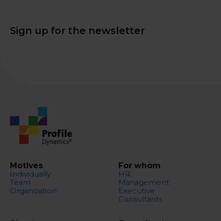
Sign up for the newsletter
Motives
For whom
Individually
HR
Team
Management
Organization
Executive
Consultants