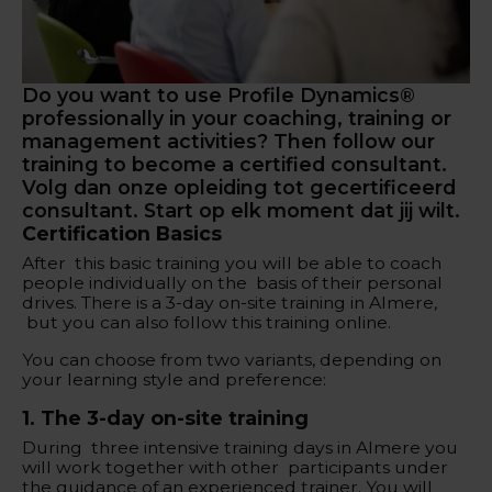
Do you want to use Profile Dynamics®
professionally in your coaching, training or
management activities? Then follow our
training to become a certified consultant.
Volg dan onze opleiding tot gecertificeerd
consultant. Start op elk moment dat jij wilt.
Certification Basics
After this basic training you will be able to coach
people individually on the basis of their personal
drives. There is a 3-day on-site training in Almere,
but you can also follow this training online.
You can choose from two variants, depending on
your learning style and preference:
‍1. The 3-day on-site training
During three intensive training days in Almere you
will work together with other participants under
the guidance of an experienced trainer. You will