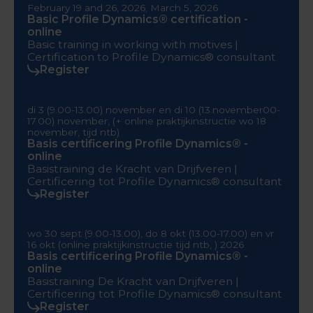
February 19 and 26, 2026, March 5, 2026
Basic Profile Dynamics® certification -
online
Basic training in working with motives |
Certification to Profile Dynamics® consultant
Register
di 3 (9.00-13.00) november en di 10 (13.november00-
17.00) november, (+ online praktijkinstructie wo 18
november, tijd ntb)
Basis certificering Profile Dynamics® -
online
Basistraining de Kracht van Drijfveren |
Certificering tot Profile Dynamics® consultant
Register
wo 30 sept (9.00-13.00), do 8 okt (13.00-17.00) en vr
16 okt (online praktijkinstructie tijd ntb, ) 2026
Basis certificering Profile Dynamics® -
online
Basistraining De Kracht van Drijfveren |
Certificering tot Profile Dynamics® consultant
Register