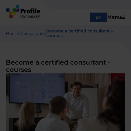
Menu
EN
Become a certified consultant -
Home
/
Consultants
/
courses
Become a certified consultant -
courses