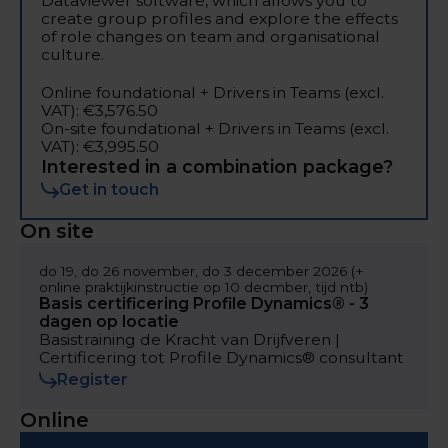
Dataviewer software, which allows you to
create group profiles and explore the effects
of role changes on team and organisational
culture.
Online foundational + Drivers in Teams (excl.
VAT): €3,576.50
On-site foundational + Drivers in Teams (excl.
VAT): €3,995.50
Interested in a combination package?
Get in touch
On site
do 19, do 26 november, do 3 december 2026 (+
online praktijkinstructie op 10 decmber, tijd ntb)
Basis certificering Profile Dynamics® - 3
dagen op locatie
Basistraining de Kracht van Drijfveren |
Certificering tot Profile Dynamics® consultant
Register
Online