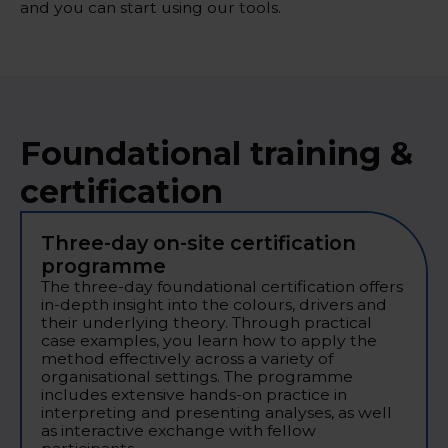
and you can start using our tools.
Foundational training &
certification
Three-day on-site certification
programme
The three-day foundational certification offers
in-depth insight into the colours, drivers and
their underlying theory. Through practical
case examples, you learn how to apply the
method effectively across a variety of
organisational settings. The programme
includes extensive hands-on practice in
interpreting and presenting analyses, as well
as interactive exchange with fellow