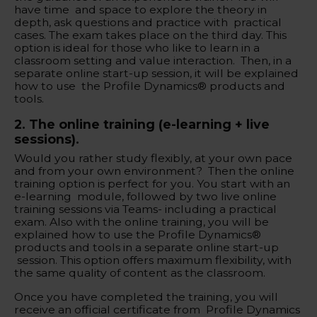
have time and space to explore the theory in
depth, ask questions and practice with practical
cases. The exam takes place on the third day. This
option is ideal for those who like to learn in a
classroom setting and value interaction. Then, in a
separate online start-up session, it will be explained
how to use the Profile Dynamics® products and
tools.
‍2. The online training (e-learning + live
sessions).
Would you rather study flexibly, at your own pace
and from your own environment? Then the online
training option is perfect for you. You start with an
e-learning module, followed by two live online
training sessions via Teams- including a practical
exam. Also with the online training, you will be
explained how to use the Profile Dynamics®
products and tools in a separate online start-up
session. This option offers maximum flexibility, with
the same quality of content as the classroom.
Once you have completed the training, you will
receive an official certificate from Profile Dynamics