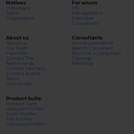
Motives
For whom
Individually
HR
Team
Management
Organization
Executive
Consultants
About us
Consultants
About us
About consultants
Our team
Search Consultant
Franchise
Become a Consultant
Contact The
Trainings
Netherlands
Webshop
Contact Germany
Contact Austria
News
Downloads
Product Suite
Product Suite
Personal Profiler
Team Profiler
Job Profiler
Company Profiler