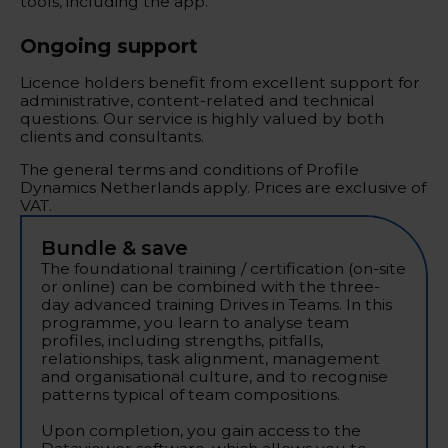
tools, including the app.
Ongoing support
Licence holders benefit from excellent support for
administrative, content-related and technical
questions. Our service is highly valued by both
clients and consultants.
The general terms and conditions of Profile
Dynamics Netherlands apply. Prices are exclusive of
VAT.
Bundle & save
The foundational training / certification (on-site
or online) can be combined with the three-
day advanced training Drives in Teams. In this
programme, you learn to analyse team
profiles, including strengths, pitfalls,
relationships, task alignment, management
and organisational culture, and to recognise
patterns typical of team compositions.
Upon completion, you gain access to the