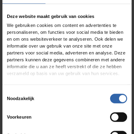
Studielast
3 days on-site;
Self-study: 20–3
homework
hours; online
assignments:
training sessions:
approx. half a day
4 hours, plus
Deze website maakt gebruik van cookies
homework
assignments
We gebruiken cookies om content en advertenties te
personaliseren, om functies voor social media te bieden
Data*
Four times per year
Start anytime;
monthly exams
en om ons websiteverkeer te analyseren. Ook delen we
informatie over uw gebruik van onze site met onze
Locatie
Trainingscentrum
Online
partners voor social media, adverteren en analyse. Deze
Color Point in
Almere
partners kunnen deze gegevens combineren met andere
informatie die u aan ze heeft verstrekt of die ze hebben
Kosten
€2,045 excl. VAT
€ 1545,- ex VAT
verzameld op basis van uw gebruik van hun services.
Materials
Participants will receive
Toestemmingsselectie
Noodzakelijk
A personal analysis including a comprehensive
report
Pre-trainer access code for the three-day
programme or e-learning module
Voorkeuren
Three practice access codes
Learning materials