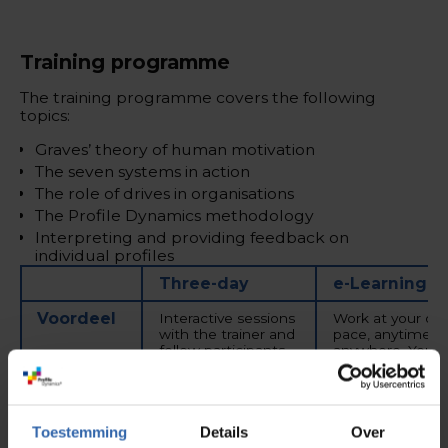
Training programme
The training programme covers the following
topics:
Graves’ theory of human motivation
The seven systems in action
The role of drives in organisations
The Profile Dynamics methodology
Interpreting and providing feedback on
individual profiles
Three-day
e-Learning
Voordeel
Interactive sessions
Work at your ow
with the trainer and
pace, anytime a
fellow participants,
anywhere. You c
with plenty of
start at any time
opportunity for
with exams
questions and real-
available once p
life case examples.
month.
Toestemming
Details
Over