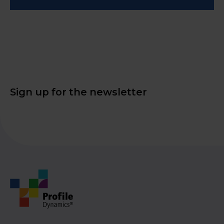
Sign up for the newsletter