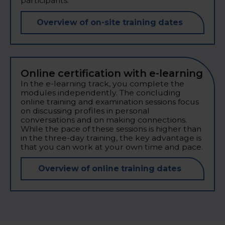
participants.
Overview of on-site training dates
Online certification with e-learning
In the e-learning track, you complete the
modules independently. The concluding
online training and examination sessions focus
on discussing profiles in personal
conversations and on making connections.
While the pace of these sessions is higher than
in the three-day training, the key advantage is
that you can work at your own time and pace.
Overview of online training dates