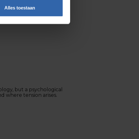
Alles toestaan
ypology, but a psychological
d where tension arises.