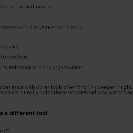
ubstantive and precise.
ferences, Profile Dynamics helps to:
relevant
to function
 the individual and the organization
perience with other tools often find this deeper insight 
ecause it finally helps them understand why something
s a different tool
gh?”