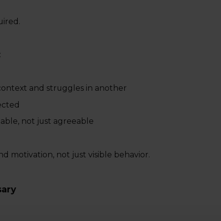
uired.
:
ntext and struggles in another
ected
ble, not just agreeable
nd motivation, not just visible behavior.
sary