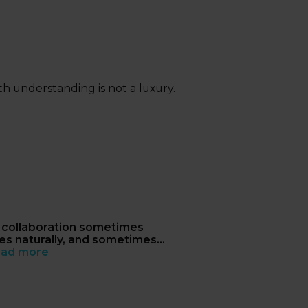
th understanding is not a luxury.
collaboration sometimes
s naturally, and sometimes
n't
ad more