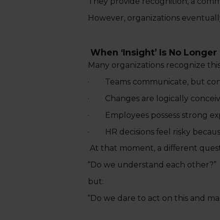
They provide recognition, a commo
However, organizations eventuall
When ‘Insight’ Is No Longe
Many organizations recognize th
· Teams communicate, but cont
· Changes are logically conceived
· Employees possess strong expert
· HR decisions feel risky because
At that moment, a different questi
“Do we understand each other?”
but:
“Do we dare to act on this and ma