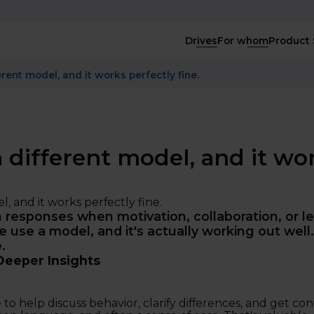
Drives
For whom
Product 
rent model, and it works perfectly fine.
 different model, and it wo
responses when motivation, collaboration, or le
 use a model, and it's actually working out well.
.
Deeper Insights
 to help discuss behavior, clarify differences, and get co