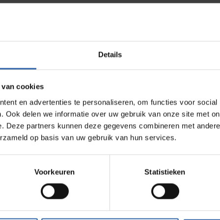
ection.
avior, but from entirely different motivations. That differ
Details
n:
 van cookies
ses tension
ent en advertenties te personaliseren, om functies voor social
 yielding it
. Ook delen we informatie over uw gebruik van onze site met on
 paper' but disengages in practice
e. Deze partners kunnen deze gegevens combineren met andere i
erzameld op basis van uw gebruik van hun services.
the degree of resistance to the environment visible, a d
ck on preferences, but guides choices.
Voorkeuren
Statistieken
sition