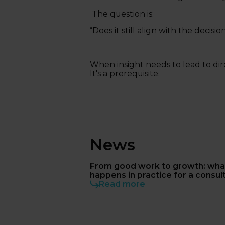
The question is:
“Does it still align with the deci
When insight needs to lead to dire
It's a prerequisite.
News
From good work to growth: wha
happens in practice for a consul
Read more