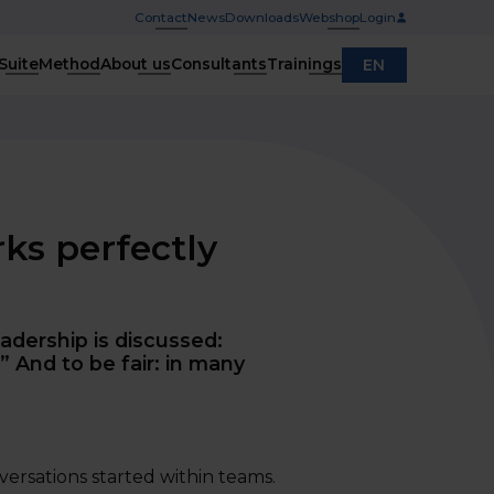
Contact
News
Downloads
Webshop
Login
Suite
Method
About us
Consultants
Trainings
EN
rks perfectly
adership is discussed:
” And to be fair: in many
nversations started within teams.