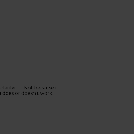
clarifying. Not because it
 does or doesn't work.