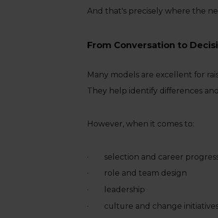
And that's precisely where the ne
From Conversation to Decis
Many models are excellent for rai
They help identify differences an
However, when it comes to:
· selection and career progres
· role and team design
· leadership
· culture and change initiative