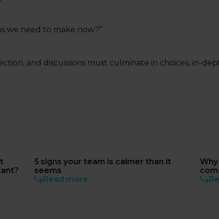
sions we need to make now?”
ction, and discussions must culminate in choices, in-dep
t
5 signs your team is calmer than it
Why 
tant?
seems
come
Read more
does
Re