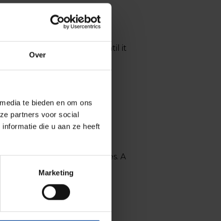
ence is often invisible – until it
Over
 media te bieden en om ons
ze partners voor social
nformatie die u aan ze heeft
ifferent conversation emerges. A
Marketing