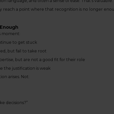
n language, and often a sense of ease. That's valuable.
y reach a point where that recognition is no longer eno
r Enough
is moment:
inue to get stuck
, but fail to take root
ise, but are not a good fit for their role
 the justification is weak
on arises. Not:
ke decisions?”