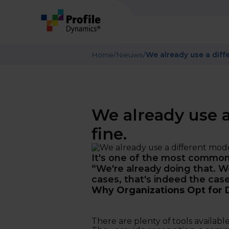
Home
/
Nieuws
/
We already use a diffe
We already use a
fine.
It's one of the most common 
“We're already doing that. We
cases, that's indeed the case
Why Organizations Opt for 
There are plenty of tools available