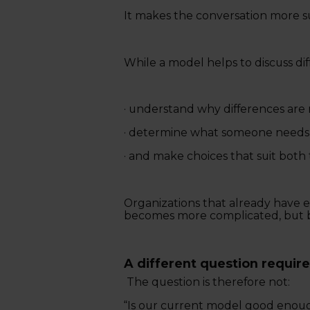
It makes the conversation more s
While a model helps to discuss dif
· understand why differences are 
· determine what someone needs 
· and make choices that suit both
Organizations that already have ex
becomes more complicated, but b
A different question require
The question is therefore not:
“Is our current model good enou