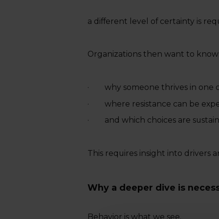
a different level of certainty is req
Organizations then want to know
· why someone thrives in one co
· where resistance can be exp
· and which choices are sustaina
This requires insight into drivers a
Why a deeper dive is neces
Behavior is what we see.