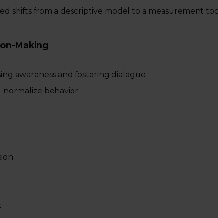
ed shifts from a descriptive model to a measurement too
ion-Making
sing awareness and fostering dialogue.
d normalize behavior.
sion
s